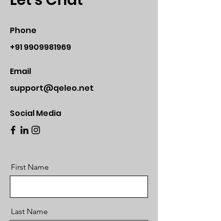
Let's Chat
Phone
+91 9909981969
Email
support@qeleo.net
Social Media
First Name
Last Name