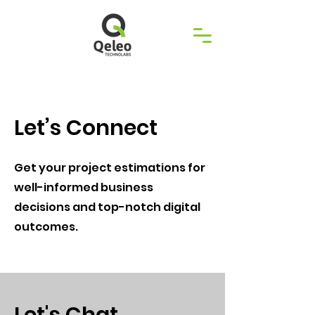
Let’s Connect
Get your project estimations for
well-informed business
decisions and top-notch digital
outcomes.