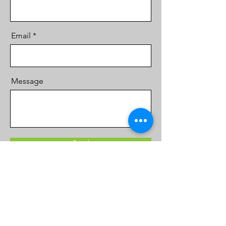
Email
Message
Send